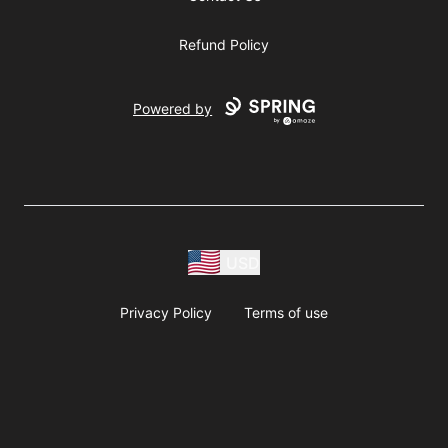
Refund Policy
Powered by
USD
Privacy Policy
Terms of use