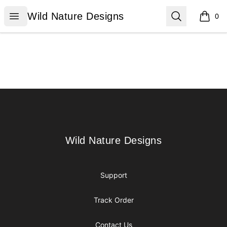
Wild Nature Designs
Open menu
Search
Wild Nature Designs
0
items i
Footer
Wild Nature Designs
Wild Nature Designs
Support
Track Order
Contact Us