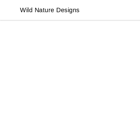
Wild Nature Designs
Wild Nature Designs