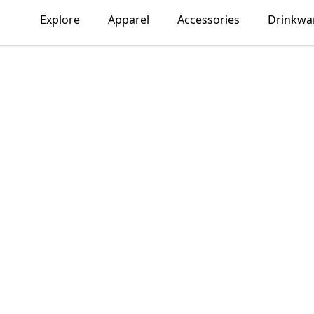
Explore
Apparel
Accessories
Drinkwa