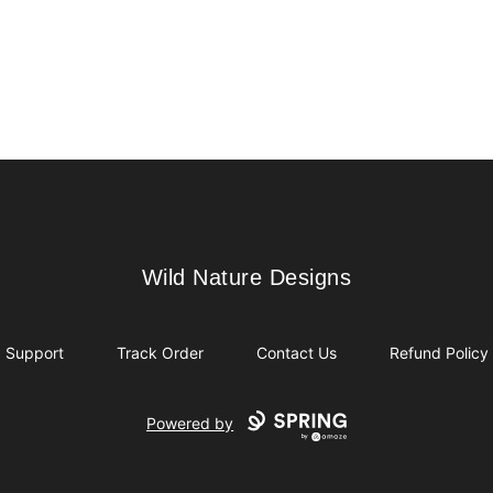
Wild Nature Designs
Wild Nature Designs
Support
Track Order
Contact Us
Refund Policy
Powered by