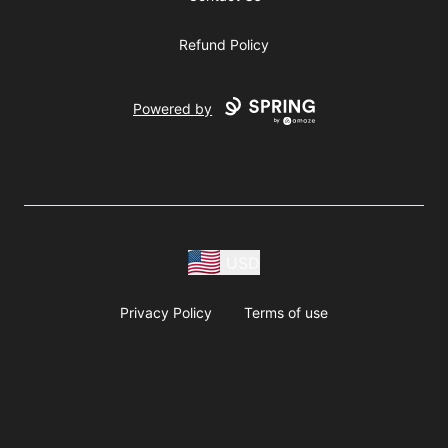
Refund Policy
Powered by
USD
Privacy Policy
Terms of use