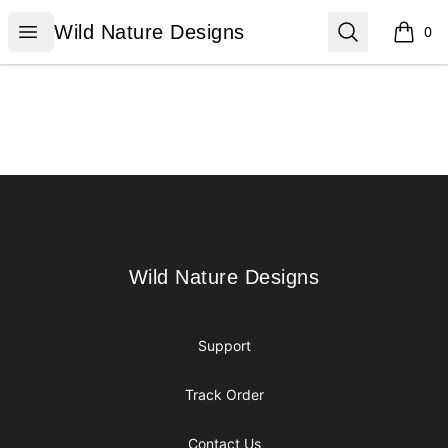
Wild Nature Designs
Open menu
Search
Wild Nature Designs
0
items i
Footer
Wild Nature Designs
Wild Nature Designs
Support
Track Order
Contact Us