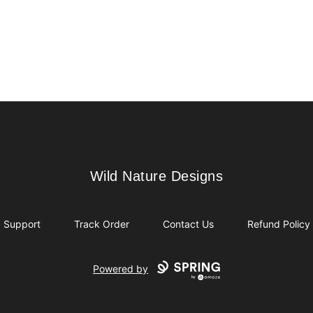
Wild Nature Designs
Wild Nature Designs
Support
Track Order
Contact Us
Refund Policy
Powered by