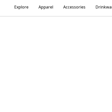
Explore
Apparel
Accessories
Drinkwa