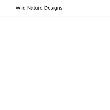
Wild Nature Designs
Wild Nature Designs