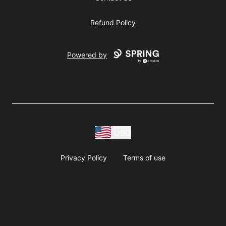
Refund Policy
Powered by
USD
Privacy Policy
Terms of use