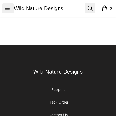
Wild Nature Designs
Open menu
Search
Wild Nature Designs
0
items i
Footer
Wild Nature Designs
Wild Nature Designs
Support
Track Order
Contact Us