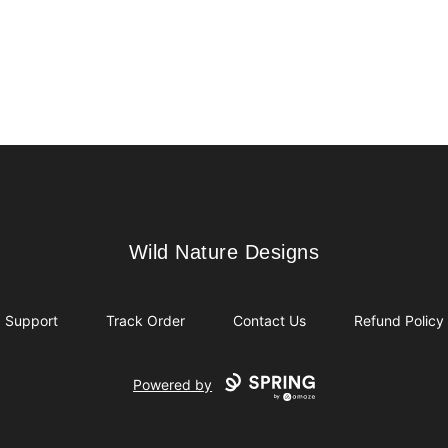
Wild Nature Designs
Wild Nature Designs
Support
Track Order
Contact Us
Refund Policy
Powered by