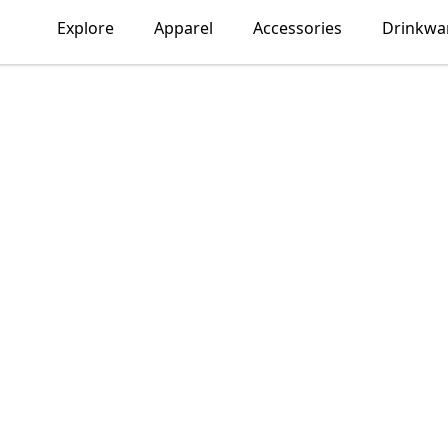
Explore
Apparel
Accessories
Drinkwa