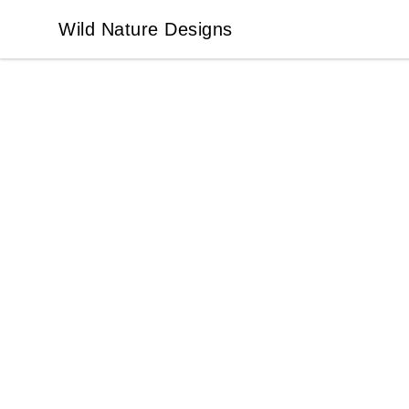
Wild Nature Designs
Wild Nature Designs