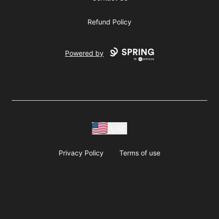
Refund Policy
Powered by
USD
Privacy Policy
Terms of use