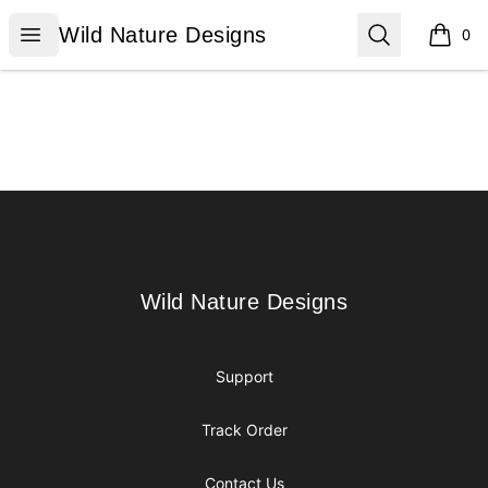
Wild Nature Designs
Open menu
Search
Wild Nature Designs
0
items i
Footer
Wild Nature Designs
Wild Nature Designs
Support
Track Order
Contact Us