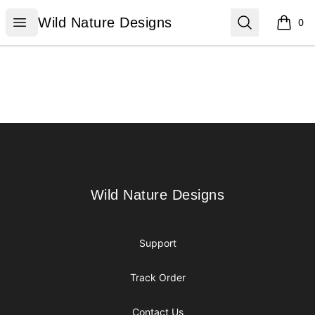
Wild Nature Designs
Open menu
Search
Wild Nature Designs
0
items i
Footer
Wild Nature Designs
Wild Nature Designs
Support
Track Order
Contact Us