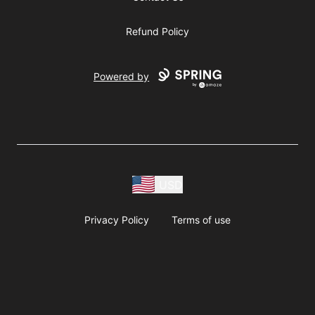
Refund Policy
Powered by
USD
Privacy Policy
Terms of use