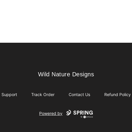
Wild Nature Designs
Wild Nature Designs
Support
Track Order
Contact Us
Refund Policy
Powered by