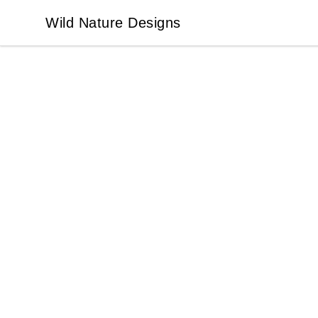
Wild Nature Designs
Wild Nature Designs