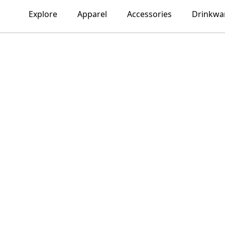
Explore
Apparel
Accessories
Drinkwa