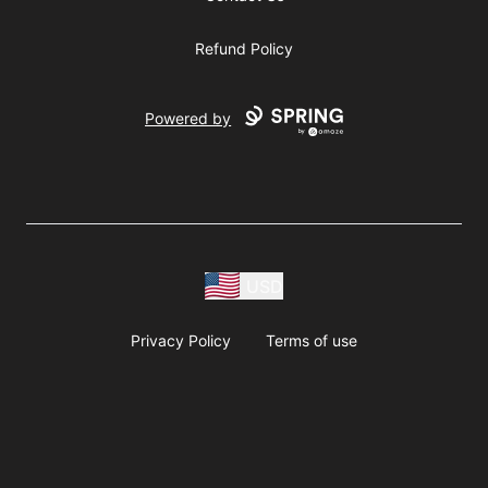
Refund Policy
Powered by
USD
Privacy Policy
Terms of use