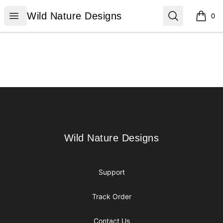
Wild Nature Designs
Open menu
Search
Wild Nature Designs
0
items i
Footer
Wild Nature Designs
Wild Nature Designs
Support
Track Order
Contact Us