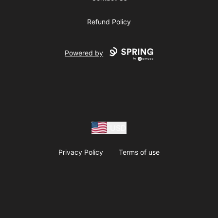
Refund Policy
Powered by
USD
Privacy Policy
Terms of use