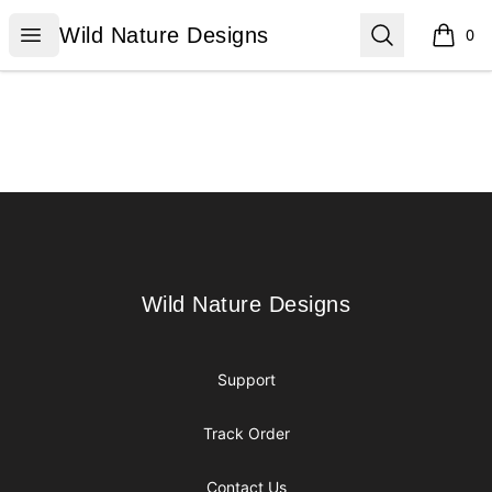
Wild Nature Designs
Open menu
Search
Wild Nature Designs
0
items i
Footer
Wild Nature Designs
Wild Nature Designs
Support
Track Order
Contact Us