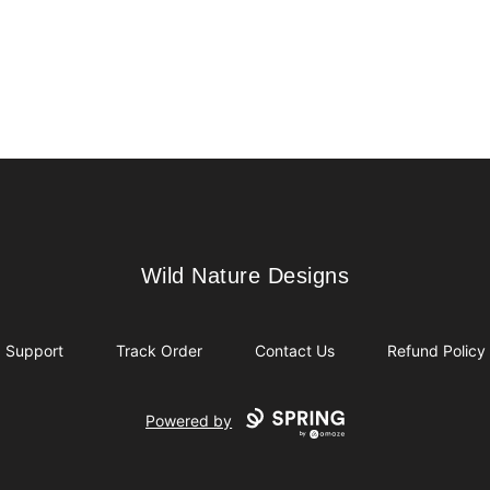
Wild Nature Designs
Wild Nature Designs
Support
Track Order
Contact Us
Refund Policy
Powered by