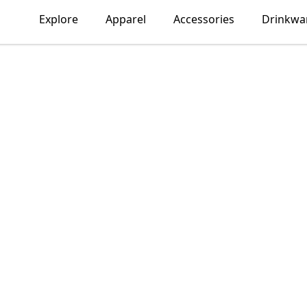
Explore
Apparel
Accessories
Drinkwa