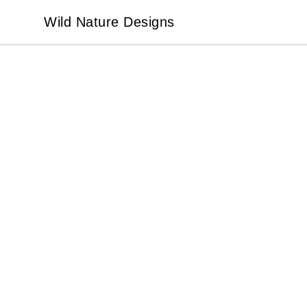
Wild Nature Designs
Wild Nature Designs