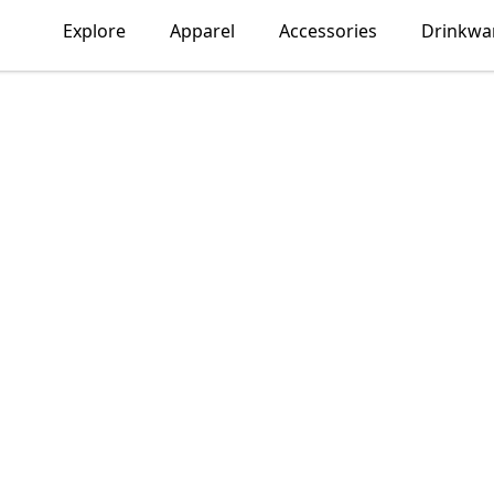
Explore
Apparel
Accessories
Drinkwa