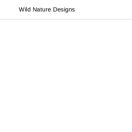
Wild Nature Designs
Wild Nature Designs