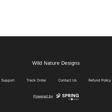
Wild Nature Designs
Wild Nature Designs
Support
Track Order
Contact Us
Refund Policy
Powered by