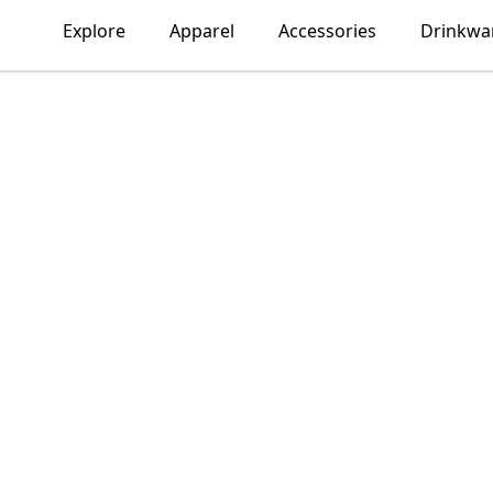
Explore
Apparel
Accessories
Drinkwa