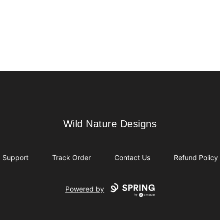
Wild Nature Designs
Wild Nature Designs
Support
Track Order
Contact Us
Refund Policy
Powered by