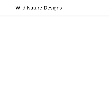
Wild Nature Designs
Wild Nature Designs